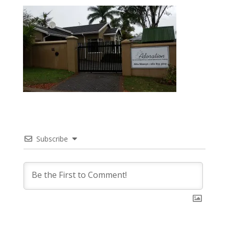
Subscribe