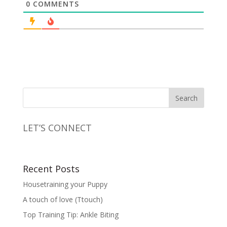
0
COMMENTS
LET’S CONNECT
Recent Posts
Housetraining your Puppy
A touch of love (Ttouch)
Top Training Tip: Ankle Biting