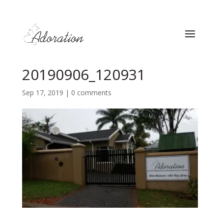
20190906_120931
Sep 17, 2019
|
0 comments