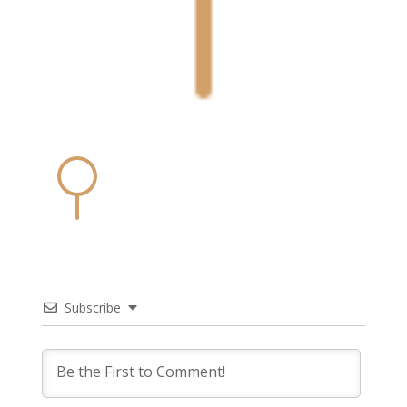
Subscribe