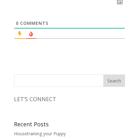
0
COMMENTS
LET’S CONNECT
Recent Posts
Housetraining your Puppy