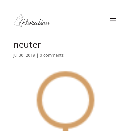
neuter
Jul 30, 2019
|
0 comments